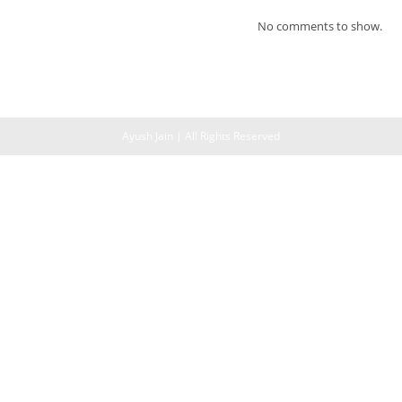
No comments to show.
Ayush Jain | All Rights Reserved