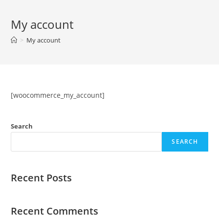
Skip
to
My account
content
>
My account
[woocommerce_my_account]
Search
SEARCH
Recent Posts
Recent Comments